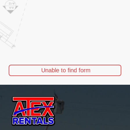
Unable to find form