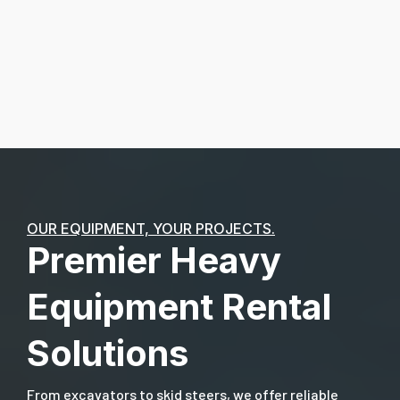
OUR EQUIPMENT, YOUR PROJECTS.
Premier Heavy
Equipment Rental
Solutions
From excavators to skid steers, we offer reliable