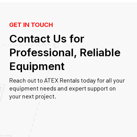
GET IN TOUCH
Contact Us for
Professional, Reliable
Equipment
Reach out to ATEX Rentals today for all your
equipment needs and expert support on
your next project.