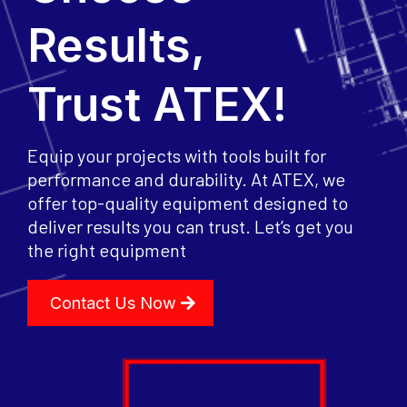
Results,
Trust ATEX!
Equip your projects with tools built for
performance and durability. At ATEX, we
offer top-quality equipment designed to
deliver results you can trust. Let’s get you
the right equipment
Contact Us Now