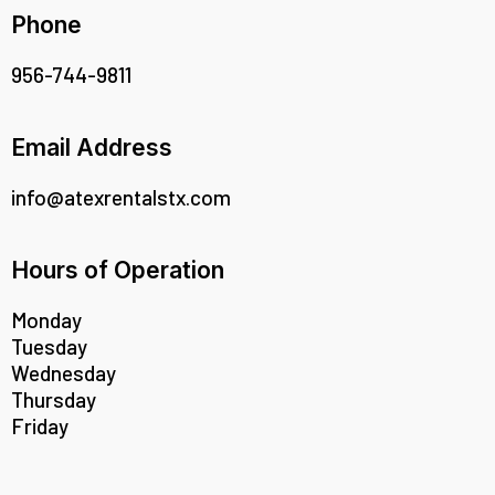
Phone
956-744-9811
Email Address
info@atexrentalstx.com
Hours of Operation
Monday
Tuesday
Wednesday
Thursday
Friday