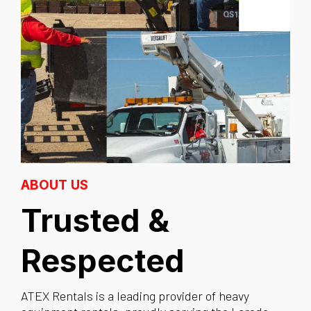
ABOUT US
Trusted &
Respected
ATEX Rentals is a leading provider of heavy