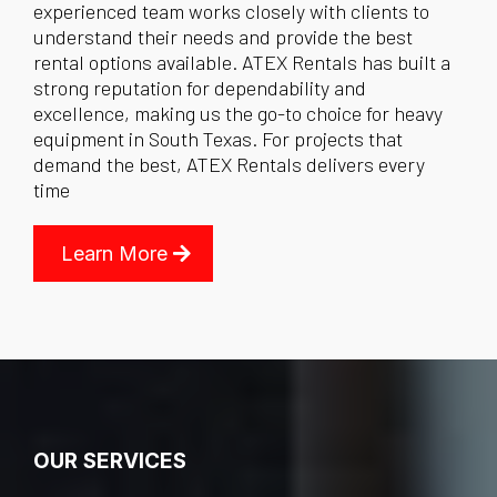
experienced team works closely with clients to
understand their needs and provide the best
rental options available. ATEX Rentals has built a
strong reputation for dependability and
excellence, making us the go-to choice for heavy
equipment in South Texas. For projects that
demand the best, ATEX Rentals delivers every
time
Learn More
OUR SERVICES