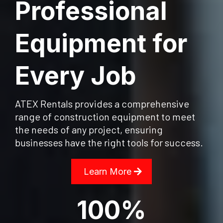
Professional
Equipment for
Every Job
ATEX Rentals provides a comprehensive
range of construction equipment to meet
the needs of any project, ensuring
businesses have the right tools for success.
Learn More
100%