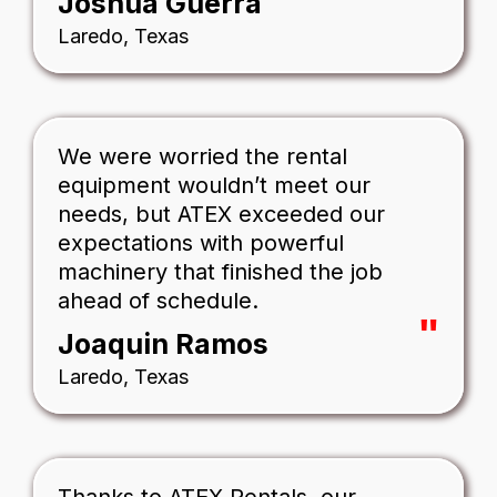
Joshua Guerra
Laredo, Texas
We were worried the rental
equipment wouldn’t meet our
needs, but ATEX exceeded our
expectations with powerful
machinery that finished the job
ahead of schedule.
"
Joaquin Ramos
Laredo, Texas