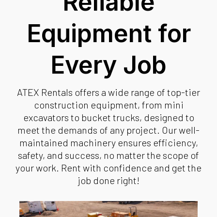
Reliable
Equipment for
Every Job
ATEX Rentals offers a wide range of top-tier
construction equipment, from mini
excavators to bucket trucks, designed to
meet the demands of any project. Our well-
maintained machinery ensures efficiency,
safety, and success, no matter the scope of
your work. Rent with confidence and get the
job done right!