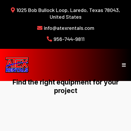
1025 Bob Bullock Loop, Laredo, Texas 78043,
United States
info@atexrentals.com
956-744-9811
Find the right equipment for your
project