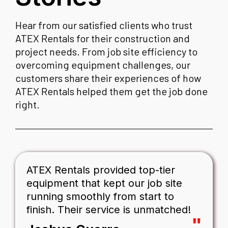
Hear from our satisfied clients who trust
ATEX Rentals for their construction and
project needs. From job site efficiency to
overcoming equipment challenges, our
customers share their experiences of how
ATEX Rentals helped them get the job done
right.
ATEX Rentals provided top-tier
equipment that kept our job site
running smoothly from start to
finish. Their service is unmatched!
"