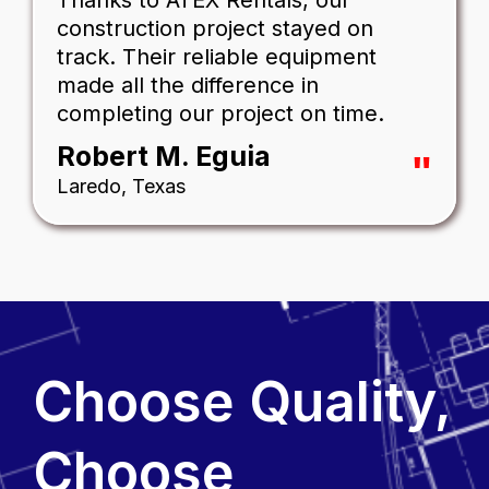
Thanks to ATEX Rentals, our
construction project stayed on
track. Their reliable equipment
made all the difference in
completing our project on time.
Robert M. Eguia
"
Laredo, Texas
Choose Quality,
Choose