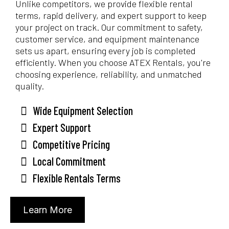
Unlike competitors, we provide flexible rental
terms, rapid delivery, and expert support to keep
your project on track. Our commitment to safety,
customer service, and equipment maintenance
sets us apart, ensuring every job is completed
efficiently. When you choose ATEX Rentals, you're
choosing experience, reliability, and unmatched
quality.
Wide Equipment Selection
Expert Support
Competitive Pricing
Local Commitment
Flexible Rentals Terms
Learn More