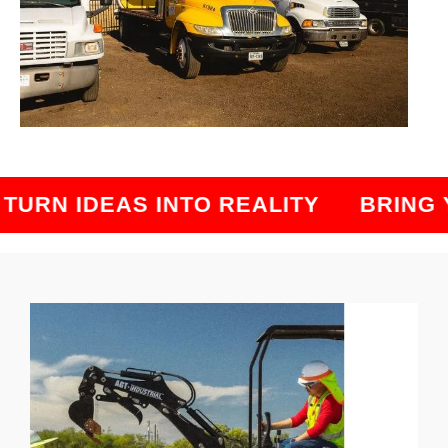
RN IDEAS INTO REALITY
BRING YO