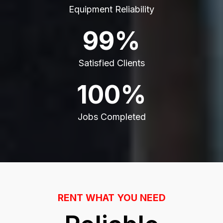
Equipment Reliability
99%
Satisfied Clients
100%
Jobs Completed
RENT WHAT YOU NEED