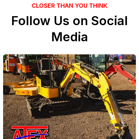
CLOSER THAN YOU THINK
Follow Us on Social
Media