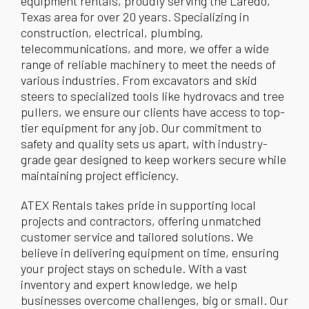
equipment rentals, proudly serving the Laredo,
Texas area for over 20 years. Specializing in
construction, electrical, plumbing,
telecommunications, and more, we offer a wide
range of reliable machinery to meet the needs of
various industries. From excavators and skid
steers to specialized tools like hydrovacs and tree
pullers, we ensure our clients have access to top-
tier equipment for any job. Our commitment to
safety and quality sets us apart, with industry-
grade gear designed to keep workers secure while
maintaining project efficiency.
ATEX Rentals takes pride in supporting local
projects and contractors, offering unmatched
customer service and tailored solutions. We
believe in delivering equipment on time, ensuring
your project stays on schedule. With a vast
inventory and expert knowledge, we help
businesses overcome challenges, big or small. Our