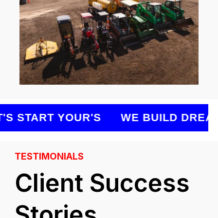
S START YOUR'S
WE BUILD DREAMS
TESTIMONIALS
Client Success
Stories