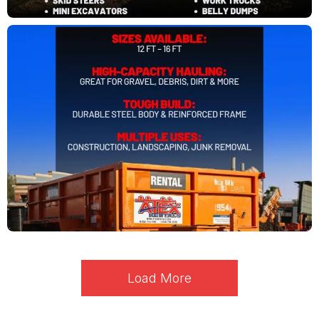
Load More