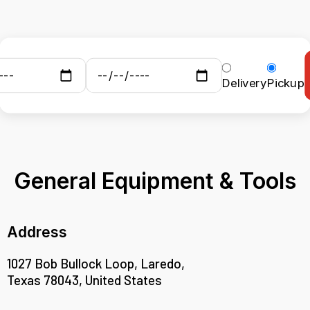
Delivery
Pickup
General Equipment & Tools
Address
1027 Bob Bullock Loop, Laredo,
Texas 78043, United States