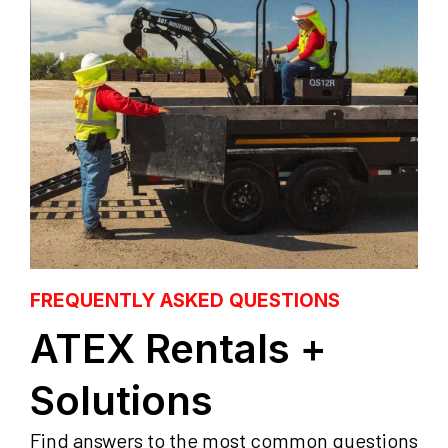
FREQUENTLY ASKED QUESTIONS
ATEX Rentals +
Solutions
Find answers to the most common questions