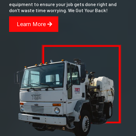
equipment to ensure your job gets done right and
don't waste time worrying. We Got Your Back!
Learn More