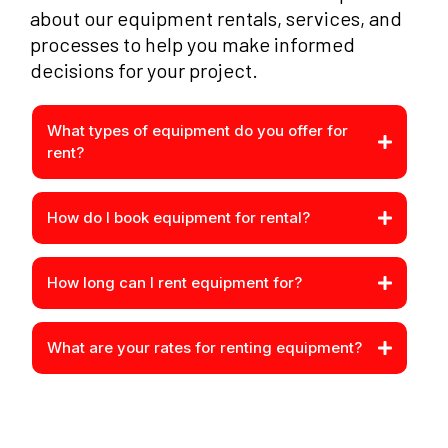
about our equipment rentals, services, and
processes to help you make informed
decisions for your project.
What types of equipment do you offer for
rent?
How do I book equipment for rental?
How long can I rent equipment for?
What are your rates for renting equipment?