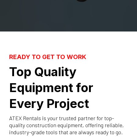
READY TO GET TO WORK
Top Quality
Equipment for
Every Project
ATEX Rentals is your trusted partner for top-
quality construction equipment, offering reliable,
industry-grade tools that are always ready to go.